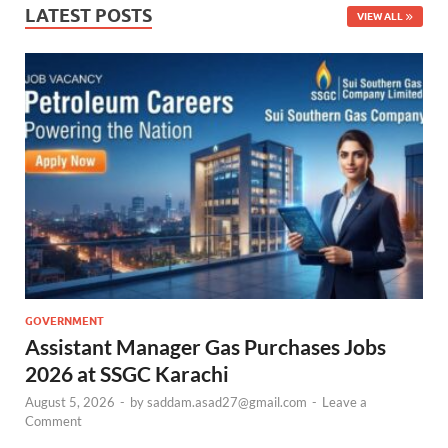
LATEST POSTS
VIEW ALL
GOVERNMENT
Assistant Manager Gas Purchases Jobs
2026 at SSGC Karachi
August 5, 2026
-
by
saddam.asad27@gmail.com
-
Leave a
Comment