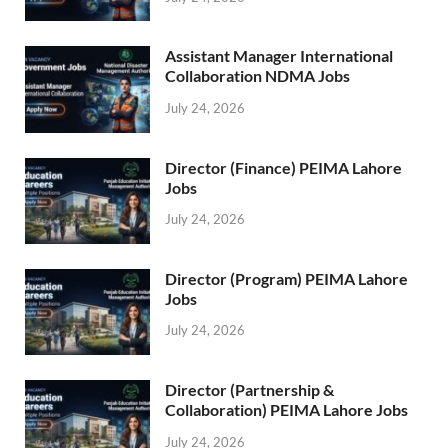
Assistant Manager International
Collaboration NDMA Jobs
July 24, 2026
Director (Finance) PEIMA Lahore
Jobs
July 24, 2026
Director (Program) PEIMA Lahore
Jobs
July 24, 2026
Director (Partnership &
Collaboration) PEIMA Lahore Jobs
July 24, 2026