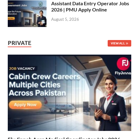
Assistant Data Entry Operator Jobs
2026 | PMU Apply Online
August 5, 2026
PRIVATE
VIEW ALL