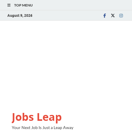
TOP MENU
August 9, 2026
Jobs Leap
Your Next Job Is Just a Leap Away