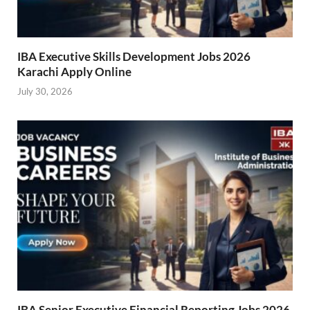
IBA Executive Skills Development Jobs 2026
Karachi Apply Online
July 30, 2026
IBA Senior Executive Financial Reporting Jobs 2026