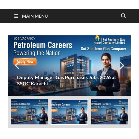
MAIN MENU
Deputy Manager Gas Purchases Jobs 2026 at
SSGC Karachi