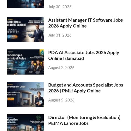
July 30, 2026
Assistant Manager IT Software Jobs
2026 Apply Online
July 31, 2026
PDA AI Associate Jobs 2026 Apply
Online Islamabad
August 2, 2026
Budget and Accounts Specialist Jobs
2026 | PMU Apply Online
August 5, 2026
Director (Monitoring & Evaluation)
PEIMA Lahore Jobs