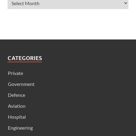
CATEGORIES
Private
Government
Defence
Aviation
Hospital
Engineering