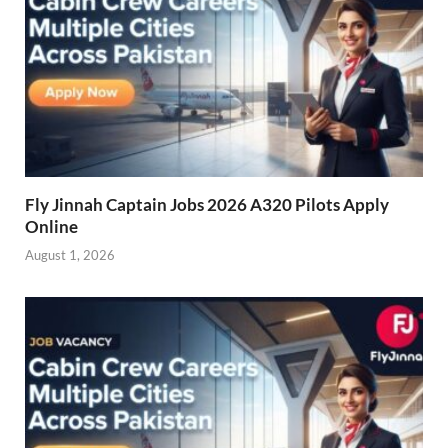
Fly Jinnah Captain Jobs 2026 A320 Pilots Apply
Online
August 1, 2026