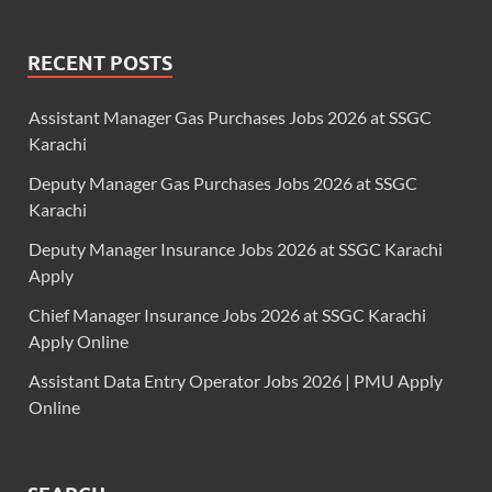
RECENT POSTS
Assistant Manager Gas Purchases Jobs 2026 at SSGC
Karachi
Deputy Manager Gas Purchases Jobs 2026 at SSGC
Karachi
Deputy Manager Insurance Jobs 2026 at SSGC Karachi
Apply
Chief Manager Insurance Jobs 2026 at SSGC Karachi
Apply Online
Assistant Data Entry Operator Jobs 2026 | PMU Apply
Online