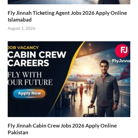
Fly Jinnah Ticketing Agent Jobs 2026 Apply Online
Islamabad
August 1, 2026
Fly Jinnah Cabin Crew Jobs 2026 Apply Online
Pakistan