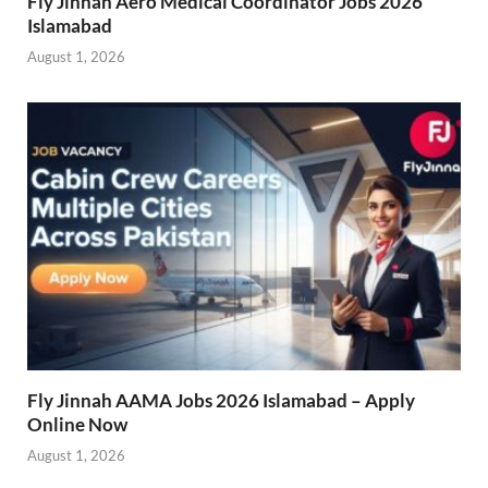
Fly Jinnah Aero Medical Coordinator Jobs 2026
Islamabad
August 1, 2026
Fly Jinnah AAMA Jobs 2026 Islamabad – Apply
Online Now
August 1, 2026