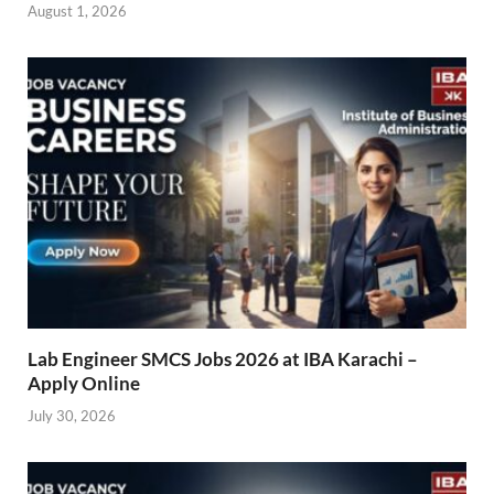
August 1, 2026
Lab Engineer SMCS Jobs 2026 at IBA Karachi –
Apply Online
July 30, 2026