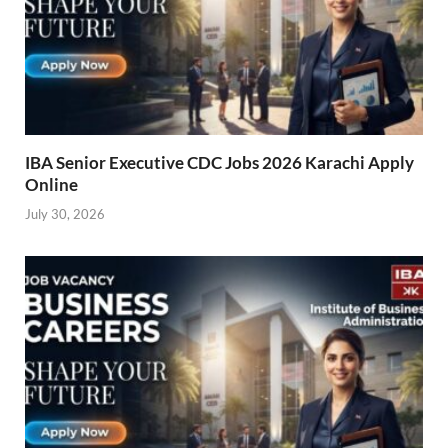
IBA Senior Executive CDC Jobs 2026 Karachi Apply
Online
July 30, 2026