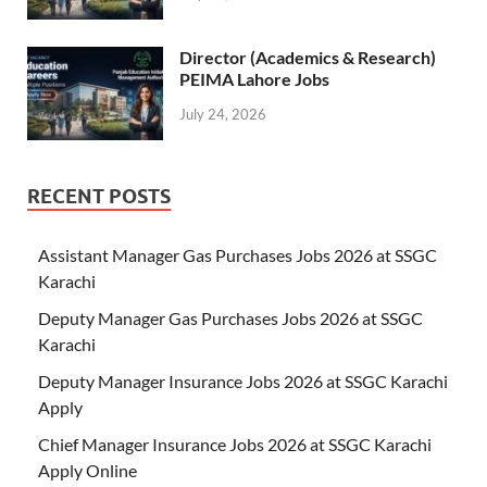
Director (Academics & Research)
PEIMA Lahore Jobs
July 24, 2026
RECENT POSTS
Assistant Manager Gas Purchases Jobs 2026 at SSGC
Karachi
Deputy Manager Gas Purchases Jobs 2026 at SSGC
Karachi
Deputy Manager Insurance Jobs 2026 at SSGC Karachi
Apply
Chief Manager Insurance Jobs 2026 at SSGC Karachi
Apply Online