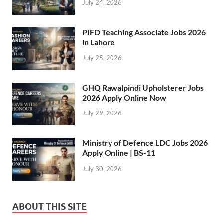
July 24, 2026
PIFD Teaching Associate Jobs 2026
in Lahore
July 25, 2026
GHQ Rawalpindi Upholsterer Jobs
2026 Apply Online Now
July 29, 2026
Ministry of Defence LDC Jobs 2026
Apply Online | BS-11
July 30, 2026
ABOUT THIS SITE