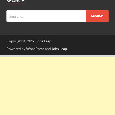
SEARCH
Copyright © 2026
Jobs Leap
.
Powered by
WordPress
and
Jobs Leap
.