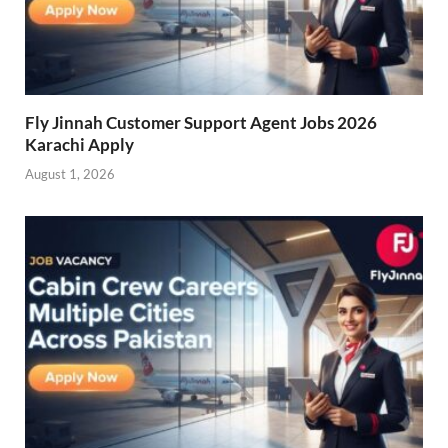
Fly Jinnah Customer Support Agent Jobs 2026
Karachi Apply
August 1, 2026