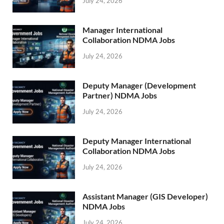
July 24, 2026
Manager International
Collaboration NDMA Jobs
July 24, 2026
Deputy Manager (Development
Partner) NDMA Jobs
July 24, 2026
Deputy Manager International
Collaboration NDMA Jobs
July 24, 2026
Assistant Manager (GIS Developer)
NDMA Jobs
July 24, 2026