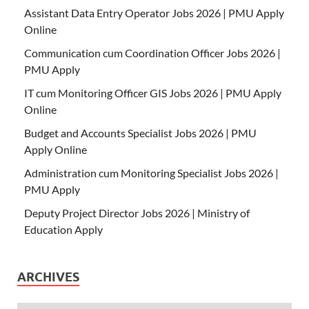
Assistant Data Entry Operator Jobs 2026 | PMU Apply
Online
Communication cum Coordination Officer Jobs 2026 |
PMU Apply
IT cum Monitoring Officer GIS Jobs 2026 | PMU Apply
Online
Budget and Accounts Specialist Jobs 2026 | PMU
Apply Online
Administration cum Monitoring Specialist Jobs 2026 |
PMU Apply
Deputy Project Director Jobs 2026 | Ministry of
Education Apply
ARCHIVES