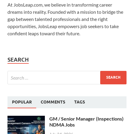
At JobsLeap.com, we believe in transforming career
dreams into reality. Founded with a mission to bridge the
gap between talented professionals and the right
opportunities, JobsLeap empowers job seekers to take
confident leaps toward their future.
SEARCH
POPULAR
COMMENTS
TAGS
GM / Senior Manager (Inspections)
NDMA Jobs