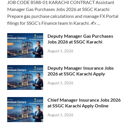
JOB CODE 8588-01 KARACHI CONTRACT Assistant
Manager Gas Purchases Jobs 2026 at SSGC Karachi
Prepare gas purchase calculations and manage FX Portal
filings for SSGC’s Finance team in Karachi. ✍️ …
Deputy Manager Gas Purchases
Jobs 2026 at SSGC Karachi
August 5, 2026
Deputy Manager Insurance Jobs
2026 at SSGC Karachi Apply
August 5, 2026
Chief Manager Insurance Jobs 2026
at SSGC Karachi Apply Online
August 5, 2026