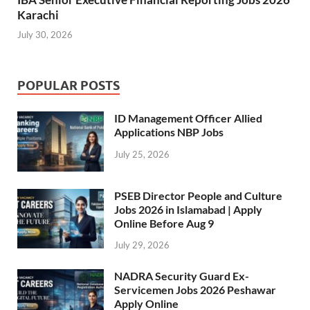
Karachi
July 30, 2026
POPULAR POSTS
ID Management Officer Allied
Applications NBP Jobs
July 25, 2026
PSEB Director People and Culture
Jobs 2026 in Islamabad | Apply
Online Before Aug 9
July 29, 2026
NADRA Security Guard Ex-
Servicemen Jobs 2026 Peshawar
Apply Online