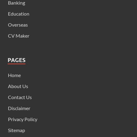
Banking
Education
Overseas
CV Maker
PAGES
Home
About Us
Contact Us
Disclaimer
Privacy Policy
Sitemap