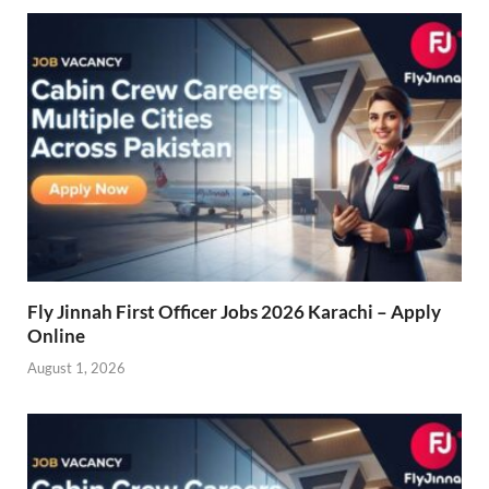
Fly Jinnah First Officer Jobs 2026 Karachi – Apply
Online
August 1, 2026