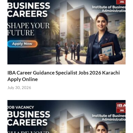
IBA Career Guidance Specialist Jobs 2026 Karachi
Apply Online
July 30, 2026